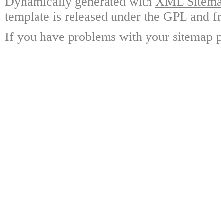
Dynamically generated with
XML Sitemap
template is released under the GPL and fr
If you have problems with your sitemap p