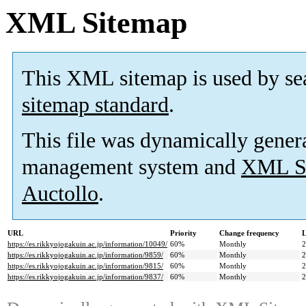
XML Sitemap
This XML sitemap is used by se
sitemap standard
.
This file was dynamically gener
management system and
XML Si
Auctollo
.
URL
Priority
Change frequency
L
https://es.rikkyojogakuin.ac.jp/information/10049/
60%
Monthly
2
https://es.rikkyojogakuin.ac.jp/information/9859/
60%
Monthly
2
https://es.rikkyojogakuin.ac.jp/information/9815/
60%
Monthly
2
https://es.rikkyojogakuin.ac.jp/information/9837/
60%
Monthly
2